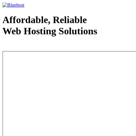
Affordable, Reliable
Web Hosting Solutions
Web Hosting - courtesy of www.bluehost.com